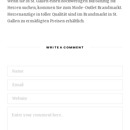
Wenn Sie in St. Gallen einen hochwertigen Büroanzug für
Herren suchen, kommen Sie zum Mode-Outlet Brandmarkt.
Herrenanzüge in toller Qualität sind im Brandmarkt in St.
Gallen zu ermäßigten Preisen erhältlich.
WRITE A COMMENT