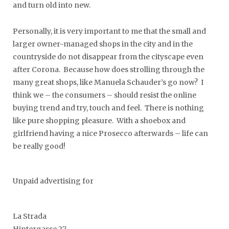
and turn old into new.
Personally, it is very important to me that the small and
larger owner-managed shops in the city and in the
countryside do not disappear from the cityscape even
after Corona. Because how does strolling through the
many great shops, like Manuela Schauder’s go now? I
think we – the consumers – should resist the online
buying trend and try, touch and feel. There is nothing
like pure shopping pleasure. With a shoebox and
girlfriend having a nice Prosecco afterwards – life can
be really good!
Unpaid advertising for
La Strada
Hintergasse 27