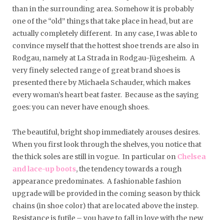
than in the surrounding area. Somehow it is probably
one of the “old” things that take place in head, but are
actually completely different. In any case, I was able to
convince myself that the hottest shoe trends are also in
Rodgau, namely at La Strada in Rodgau-Jügesheim. A
very finely selected range of great brand shoes is
presented there by Michaela Schauder, which makes
every woman’s heart beat faster. Because as the saying
goes: you can never have enough shoes.
The beautiful, bright shop immediately arouses desires.
When you first look through the shelves, you notice that
the thick soles are still in vogue. In particular on
Chelsea
and lace-up boots
, the tendency towards a rough
appearance predominates. A fashionable fashion
upgrade will be provided in the coming season by thick
chains (in shoe color) that are located above the instep.
Resistance is futile – you have to fall in love with the new