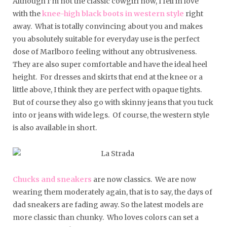
Although I’m not the classic cowgirl now, I fell in love
with the
knee-high black boots in western style
right
away. What is totally convincing about you and makes
you absolutely suitable for everyday use is the perfect
dose of Marlboro feeling without any obtrusiveness.
They are also super comfortable and have the ideal heel
height. For dresses and skirts that end at the knee or a
little above, I think they are perfect with opaque tights.
But of course they also go with skinny jeans that you tuck
into or jeans with wide legs. Of course, the western style
is also available in short.
Chucks and sneakers
are now classics. We are now
wearing them moderately again, that is to say, the days of
dad sneakers are fading away. So the latest models are
more classic than chunky. Who loves colors can set a