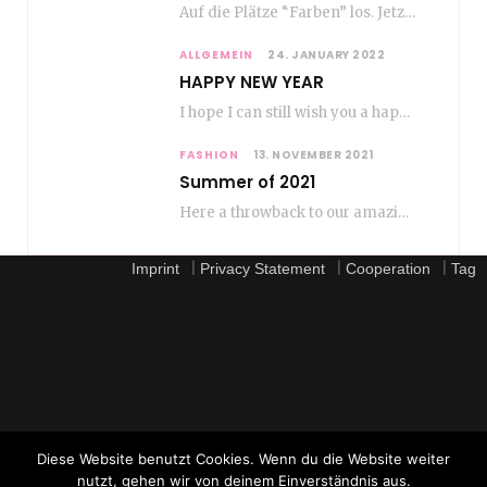
Auf die Plätze “Farben” los. Jetzt ist Color-Blocking angesagt. Der mega Trend zur Knallfarbe ist…
ALLGEMEIN
24. JANUARY 2022
HAPPY NEW YEAR
I hope I can still wish you a happy new year, even if January is…
FASHION
13. NOVEMBER 2021
Summer of 2021
Here a throwback to our amazing fashion summer 2021 To be honest, when I go…
|
|
|
Imprint
Privacy Statement
Cooperation
Tag
Diese Website benutzt Cookies. Wenn du die Website weiter
nutzt, gehen wir von deinem Einverständnis aus.