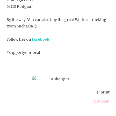
63110 Rodgau
By the way: You can also buy the great Wolford stockings
from Michaela 😊
Follow her on
facebook
#supportyourlocal
print
Drucken