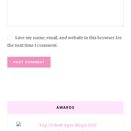
Save my name, email, and website in this browser for
the next time I comment.
AWARDS