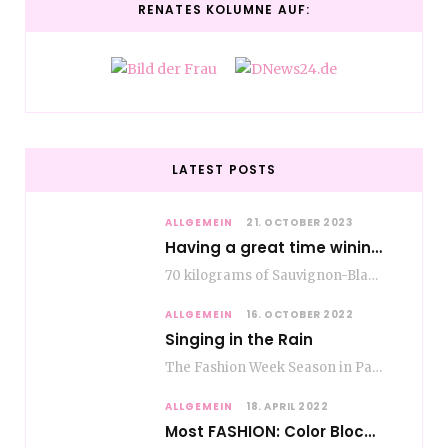
RENATES KOLUMNE AUF:
LATEST POSTS
ALLGEMEIN
21. OCTOBER 2023
Having a great time wining – do as the Romans do
70 kilograms of Sauvignon-Blanc grapes at a price of EUR 1.40 per kilo lie in…
ALLGEMEIN
16. OCTOBER 2022
Singing in the Rain
The Fashion Week Season in Paris and Milan is over and autumn is coming. Fog…
ALLGEMEIN
18. APRIL 2022
Most FASHION: Color Blocking