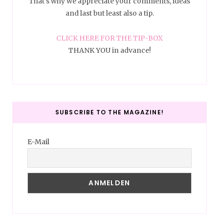
That’s why we appreciate your comments, ideas
and last but least also a tip.
CLICK HERE FOR THE TIP-BOX
THANK YOU in advance!
SUBSCRIBE TO THE MAGAZINE!
E-Mail