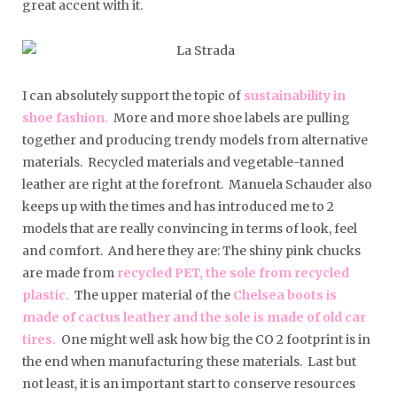
great accent with it.
I can absolutely support the topic of
sustainability in
shoe fashion.
More and more shoe labels are pulling
together and producing trendy models from alternative
materials. Recycled materials and vegetable-tanned
leather are right at the forefront. Manuela Schauder also
keeps up with the times and has introduced me to 2
models that are really convincing in terms of look, feel
and comfort. And here they are: The shiny pink chucks
are made from
recycled PET, the sole from recycled
plastic.
The upper material of the
Chelsea boots is
made of cactus leather and the sole is made of old car
tires.
One might well ask how big the CO 2 footprint is in
the end when manufacturing these materials. Last but
not least, it is an important start to conserve resources