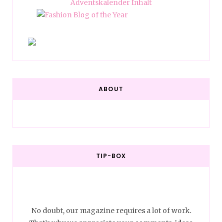
ABOUT
TIP-BOX
No doubt, our magazine requires a lot of work.