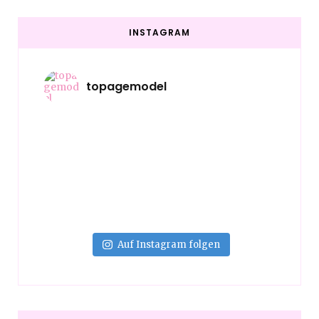
INSTAGRAM
topagemodel
Auf Instagram folgen