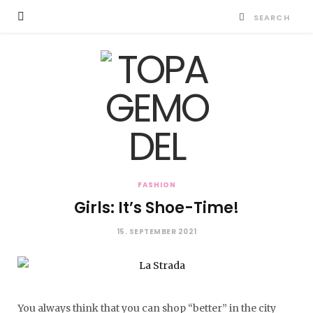
FASHION
Girls: It’s Shoe-Time!
15. SEPTEMBER 2021
You always think that you can shop “better” in the city