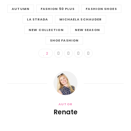
AUTUMN
FASHION 50 PLUS
FASHION SHOES
LA STRADA
MICHAELA SCHAUDER
NEW COLLECTION
NEW SEASON
SHOE FASHION
2
AUTOR
Renate