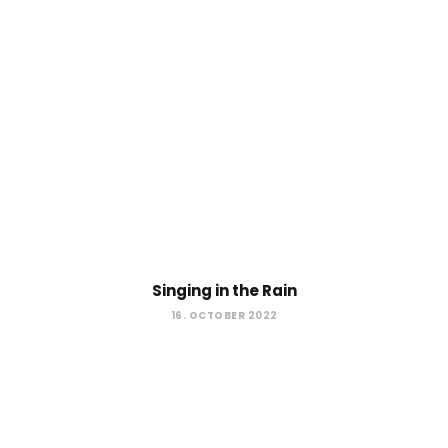
Singing in the Rain
16. OCTOBER 2022