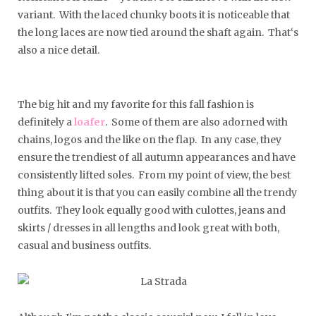
variant. With the laced chunky boots it is noticeable that
the long laces are now tied around the shaft again. That‘s
also a nice detail.
The big hit and my favorite for this fall fashion is
definitely a
loafer
. Some of them are also adorned with
chains, logos and the like on the flap. In any case, they
ensure the trendiest of all autumn appearances and have
consistently lifted soles. From my point of view, the best
thing about it is that you can easily combine all the trendy
outfits. They look equally good with culottes, jeans and
skirts / dresses in all lengths and look great with both,
casual and business outfits.