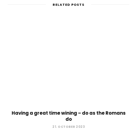
RELATED POSTS
Having a great time wining – do as the Romans
do
21. OCTOBER 2023