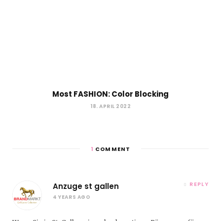
Most FASHION: Color Blocking
18. APRIL 2022
1
COMMENT
REPLY
Anzuge st gallen
4 YEARS AGO