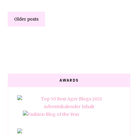
Older posts
AWARDS