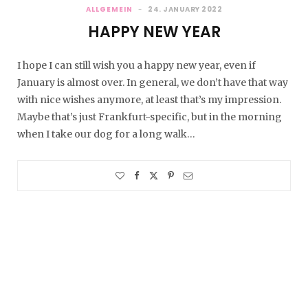
ALLGEMEIN
24. JANUARY 2022
HAPPY NEW YEAR
I hope I can still wish you a happy new year, even if
January is almost over. In general, we don’t have that way
with nice wishes anymore, at least that’s my impression.
Maybe that’s just Frankfurt-specific, but in the morning
when I take our dog for a long walk…