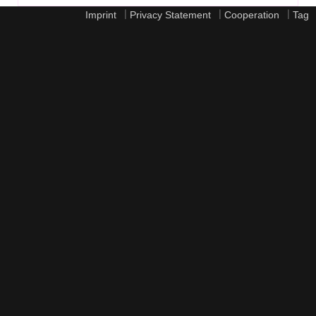
|
|
|
Imprint
Privacy Statement
Cooperation
Tag