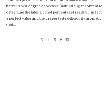
barrel. Their degree of oechsle (natural sugar content to
determine the later alcohol percentage) reads 95, in fact
a perfect value and the grapes taste deliciously aromatic
(not…
Summer of 2021
Here a throwback to our…
A Front-Row Seat at the Zugspitze
Amazingly, I keep being told…