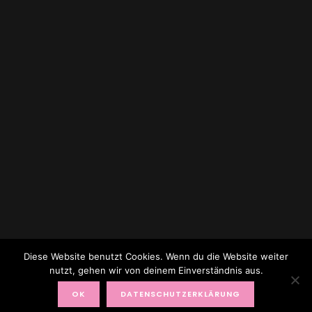
Diese Website benutzt Cookies. Wenn du die Website weiter
nutzt, gehen wir von deinem Einverständnis aus.
© 2017 TOPAGEMODEL BY RENATE ZOTT
OK
DATENSCHUTZERKLÄRUNG
FACEBOOK
X (TWITTER)
INSTAGRAM