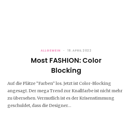
ALLGEMEIN
18. APRIL 2022
Most FASHION: Color
Blocking
Auf die Plätze “Farben” los. Jetzt ist Color-Blocking
angesagt. Der mega Trend zur Knallfarbe ist nicht mehr
zu übersehen. Vermutlich ist es der Krisenstimmung
geschuldet, dass die Designer…