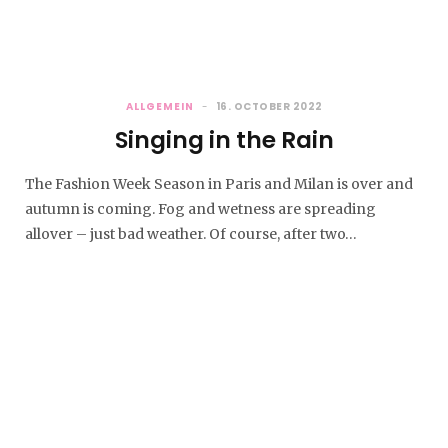
ALLGEMEIN
16. OCTOBER 2022
Singing in the Rain
The Fashion Week Season in Paris and Milan is over and
autumn is coming. Fog and wetness are spreading
allover – just bad weather. Of course, after two…