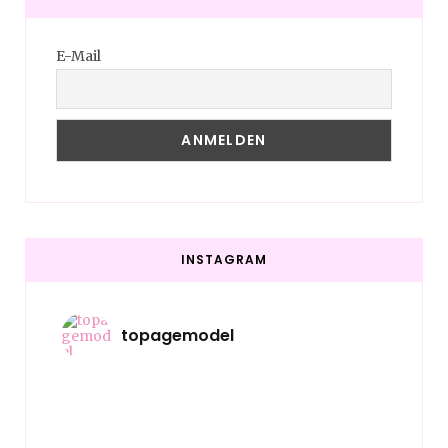
E-Mail
INSTAGRAM
topagemodel