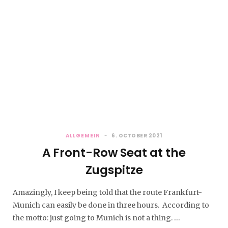
ALLGEMEIN
6. OCTOBER 2021
A Front-Row Seat at the
Zugspitze
Amazingly, I keep being told that the route Frankfurt-
Munich can easily be done in three hours. According to
the motto: just going to Munich is not a thing. …