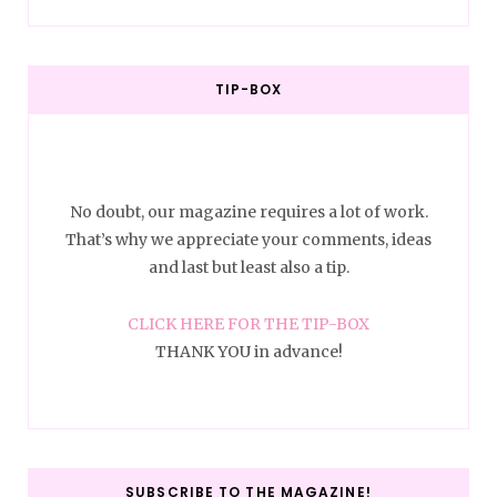
TIP-BOX
No doubt, our magazine requires a lot of work.
That’s why we appreciate your comments, ideas
and last but least also a tip.
CLICK HERE FOR THE TIP-BOX
THANK YOU in advance!
SUBSCRIBE TO THE MAGAZINE!