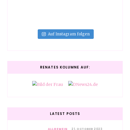
Auf Instagram folgen
RENATES KOLUMNE AUF:
LATEST POSTS
ALLGEMEIN
21. OCTOBER 2023