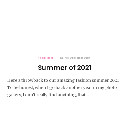
FASHION
13. NOVEMBER 2021
Summer of 2021
Here a throwback to our amazing fashion summer 2021
To be honest, when I go back another year in my photo
gallery, I don’t really find anything, that…