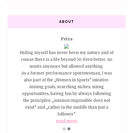
ABOUT
Petra
0… Best
Hiding myself has never been my nature and of
Too ho
ed with
course there is a life beyond 50. Even better: no
Ager? 
ket to
musts anymore but allowed anything.
the p
ill no
As a former performance sportswoman, I was
me, a
be, how
also part of the „Women in Sports“ initative.
place 
We still
Aiming goals, searching niches, sizing
we are 
 Beauty
opportunities, having fun by always following
pull o
the principles: „mission impossible does not
d more
exist“ and „rather in the middle than just a
I am a
follower“.
read more