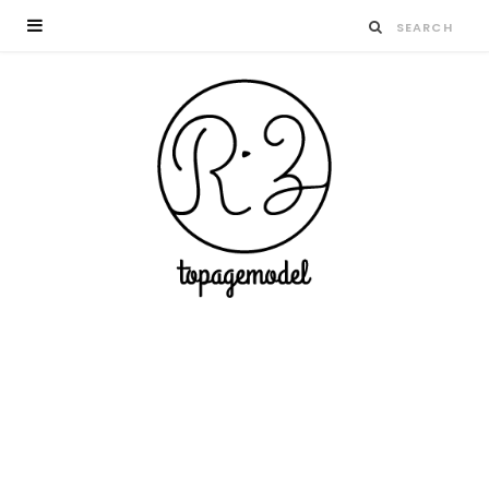
Having a great time wining – do as the
Romans do