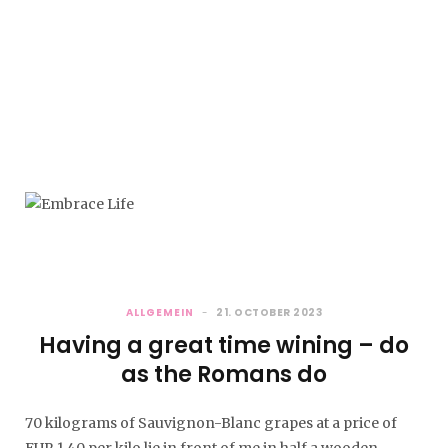
Most FASHION: Color Blocking
Auf die Plätze “Farben” los.…
HAPPY NEW YEAR
ALLGEMEIN
21. OCTOBER 2023
I hope I can still…
Having a great time wining – do
as the Romans do
70 kilograms of Sauvignon-Blanc grapes at a price of
EUR 1.40 per kilo lie in front of me in half a wooden