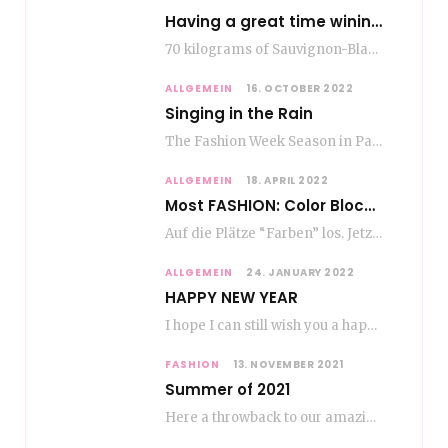
Having a great time wining – do as the Romans do
70 kilograms of Sauvignon-Blanc grapes at a price of EUR 1.40 per kilo lie in…
ALLGEMEIN
16. OCTOBER 2022
Singing in the Rain
The Fashion Week Season in Paris and Milan is over and autumn is coming. Fog…
ALLGEMEIN
18. APRIL 2022
Most FASHION: Color Blocking
Auf die Plätze “Farben” los. Jetzt ist Color-Blocking angesagt. Der mega Trend zur Knallfarbe ist…
ALLGEMEIN
24. JANUARY 2022
HAPPY NEW YEAR
I hope I can still wish you a happy new year, even if January is…
FASHION
13. NOVEMBER 2021
Summer of 2021
Here a throwback to our amazing fashion summer 2021 To be honest, when I go…