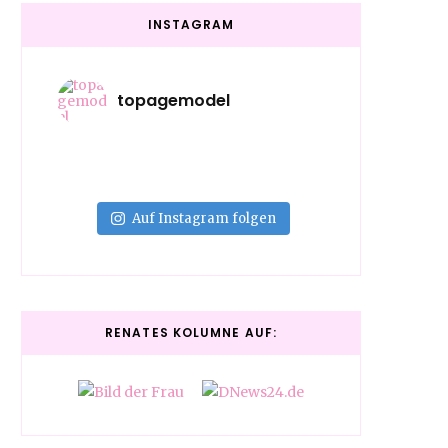
INSTAGRAM
topagemodel
Auf Instagram folgen
RENATES KOLUMNE AUF: