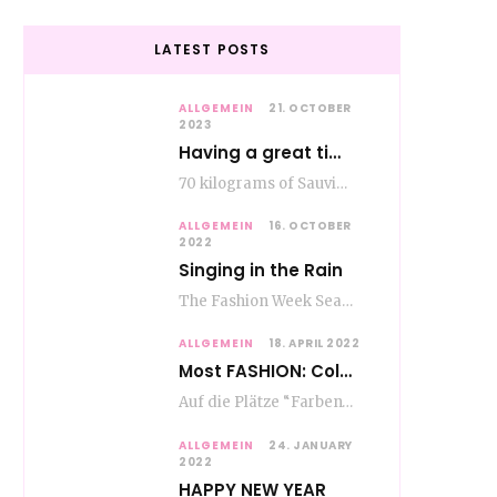
LATEST POSTS
ALLGEMEIN
21. OCTOBER
2023
Having a great time wining – do as the Romans do
70 kilograms of Sauvignon-Blanc grapes at a price of EUR 1.40 per kilo lie in…
ALLGEMEIN
16. OCTOBER
2022
Singing in the Rain
The Fashion Week Season in Paris and Milan is over and autumn is coming. Fog…
ALLGEMEIN
18. APRIL 2022
Most FASHION: Color Blocking
Auf die Plätze “Farben” los. Jetzt ist Color-Blocking angesagt. Der mega Trend zur Knallfarbe ist…
ALLGEMEIN
24. JANUARY
2022
HAPPY NEW YEAR