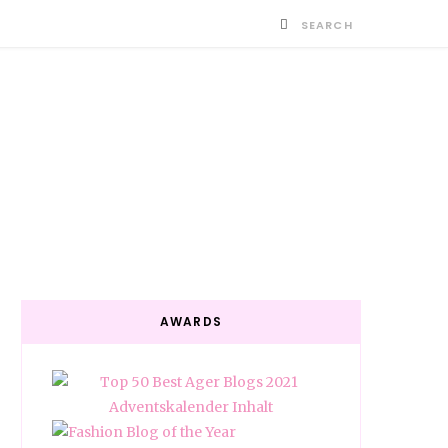
AWARDS