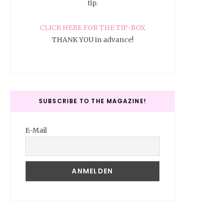
tip.
CLICK HERE FOR THE TIP-BOX
THANK YOU in advance!
SUBSCRIBE TO THE MAGAZINE!
E-Mail