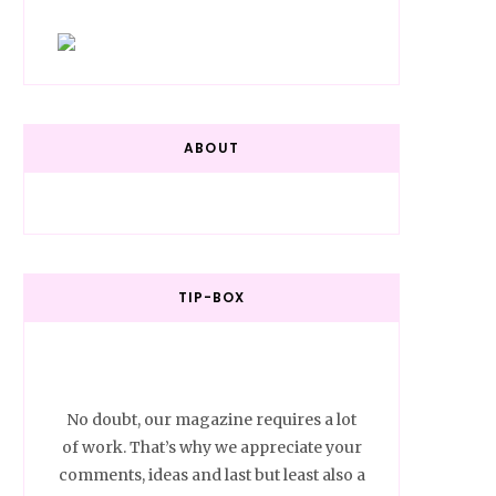
ABOUT
TIP-BOX
No doubt, our magazine requires a lot
of work. That’s why we appreciate your
comments, ideas and last but least also a