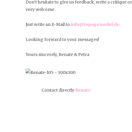
Don’t hesitate to give us feedback, write a critique 
very welcome.
Just write an E-Mail to
info@topagemodel.de
.
Looking forward to your messages!
Yours sincerely, Renate & Petra
Contact directly
Renate