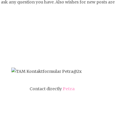
or ask any question you have. Also wishes for new posts are
Contact directly
Petra