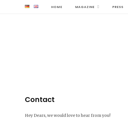
HOME
MAGAZINE
PRESS
Contact
Hey Dears, we would love to hear from you!