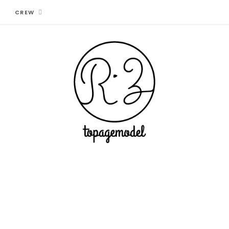
CREW
CONTACT + COOPERATION