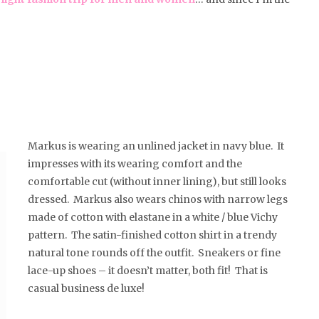
Markus is wearing an unlined jacket in navy blue. It
impresses with its wearing comfort and the
comfortable cut (without inner lining), but still looks
dressed. Markus also wears chinos with narrow legs
made of cotton with elastane in a white / blue Vichy
pattern. The satin-finished cotton shirt in a trendy
natural tone rounds off the outfit. Sneakers or fine
lace-up shoes – it doesn’t matter, both fit! That is
casual business de luxe!