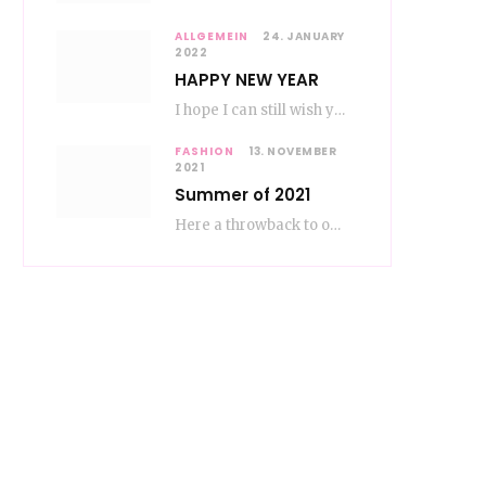
ALLGEMEIN
24. JANUARY
2022
HAPPY NEW YEAR
I hope I can still wish you a happy new year, even if January is…
FASHION
13. NOVEMBER
2021
Summer of 2021
Here a throwback to our amazing fashion summer 2021 To be honest, when I go…