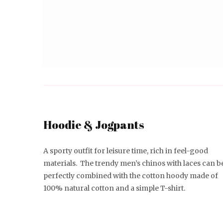
Hoodie & Jogpants
A sporty outfit for leisure time, rich in feel-good
materials. The trendy men’s chinos with laces can b
perfectly combined with the cotton hoody made of
100% natural cotton and a simple T-shirt.