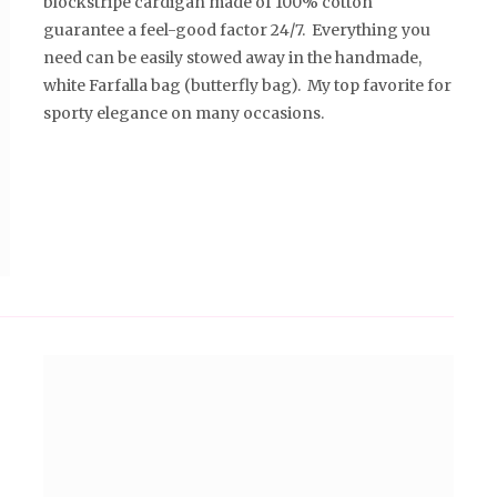
blockstripe cardigan made of 100% cotton
guarantee a feel-good factor 24/7. Everything you
need can be easily stowed away in the handmade,
white Farfalla bag (butterfly bag). My top favorite for
sporty elegance on many occasions.