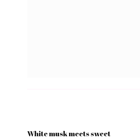
White musk meets sweet