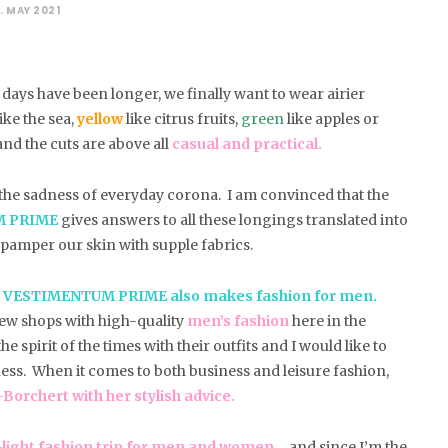
. MAY 2021
days have been longer, we finally want to wear airier
ike the sea,
yellow
like citrus fruits,
green
like apples or
nd the cuts are above all
casual and practical.
d the sadness of everyday corona. I am convinced that the
M PRIME
gives answers to all these longings translated into
o pamper our skin with supple fabrics.
t
VESTIMENTUM PRIME also makes fashion for men.
few shops with high-quality
men’s fashion
here in the
 spirit of the times with their outfits and I would like to
ness. When it comes to both business and leisure fashion,
orchert with her stylish advice.
ight fashion trip for men and women
… and since I’m the