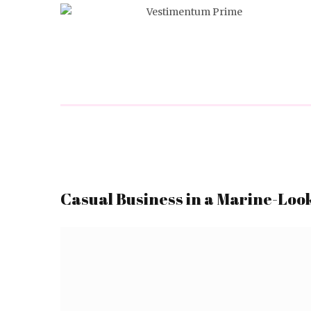
Casual Business in a Marine-Loo