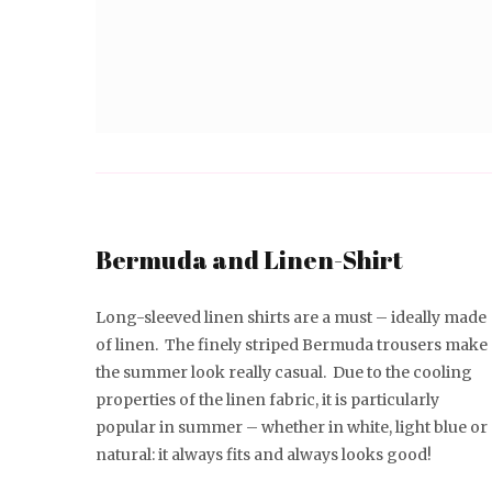
Bermuda and Linen-Shirt
Long-sleeved linen shirts are a must – ideally made
of linen. The finely striped Bermuda trousers make
the summer look really casual. Due to the cooling
properties of the linen fabric, it is particularly
popular in summer – whether in white, light blue or
natural: it always fits and always looks good!