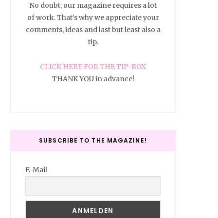
No doubt, our magazine requires a lot
of work. That’s why we appreciate your
comments, ideas and last but least also a
tip.
CLICK HERE FOR THE TIP-BOX
THANK YOU in advance!
SUBSCRIBE TO THE MAGAZINE!
E-Mail