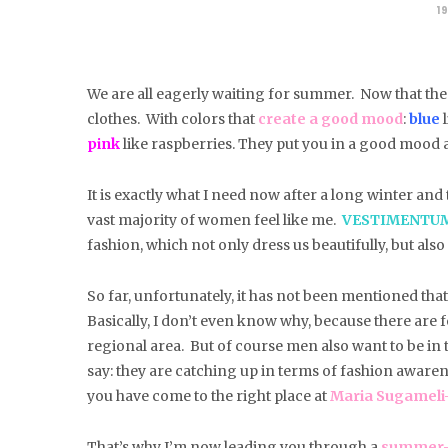
19
We are all eagerly waiting for summer.
Now that the 
clothes. With colors that
create a good mood
:
blue
l
pink
like raspberries. They put you in a good mood a
It is exactly what I need now after a long winter an
vast majority of women feel like me.
VESTIMENTU
fashion, which not only dress us beautifully, but als
So far, unfortunately, it has not been mentioned tha
Basically, I don’t even know why, because there are 
regional area. But of course men also want to be in the
say: they are catching up in terms of fashion aware
you have come to the right place at
Maria Sugameli-B
That’s why I’m now leading you through a
summer-l