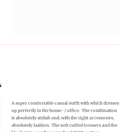
k
A super comfortable casual outfit with which dresses
up perfectly in the home- / office. The combination
is absolutely stylish and, with the right accessories,
absolutely fashion. The soft cuffed trousers and the