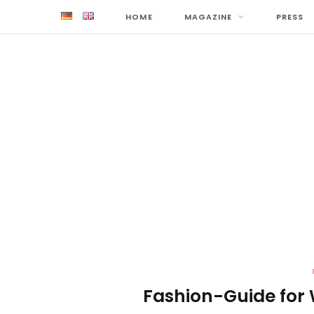
HOME
MAGAZINE
PRESS
Fashion-Guide for