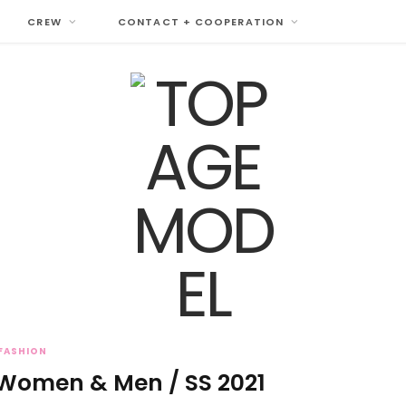
CREW
CONTACT + COOPERATION
FASHION
 Women & Men / SS 2021