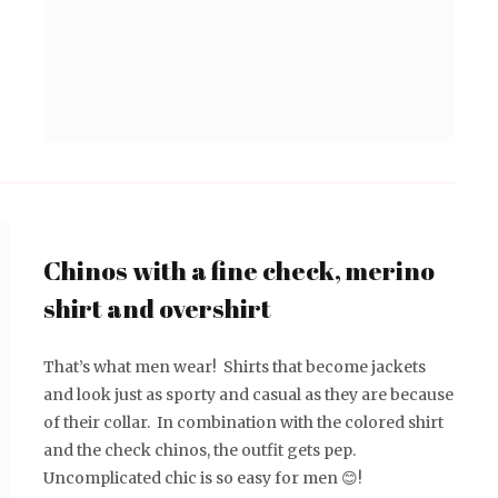
Chinos with a fine check, merino
shirt and overshirt
That’s what men wear! Shirts that become jackets
and look just as sporty and casual as they are because
of their collar. In combination with the colored shirt
and the check chinos, the outfit gets pep.
Uncomplicated chic is so easy for men 😊!