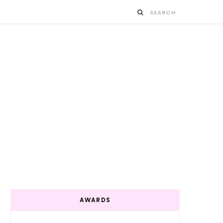
AWARDS