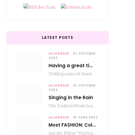
LATEST POSTS
ALLGEMEIN
21. OCTOBER
2023
Having a great time wining – do as the Romans do
70 kilograms of Sauvignon-Blanc grapes at a price of EUR 1.40 per kilo lie in…
ALLGEMEIN
16. OCTOBER
2022
Singing in the Rain
The Fashion Week Season in Paris and Milan is over and autumn is coming. Fog…
ALLGEMEIN
18. APRIL 2022
Most FASHION: Color Blocking
Auf die Plätze “Farben” los. Jetzt ist Color-Blocking angesagt. Der mega Trend zur Knallfarbe ist…