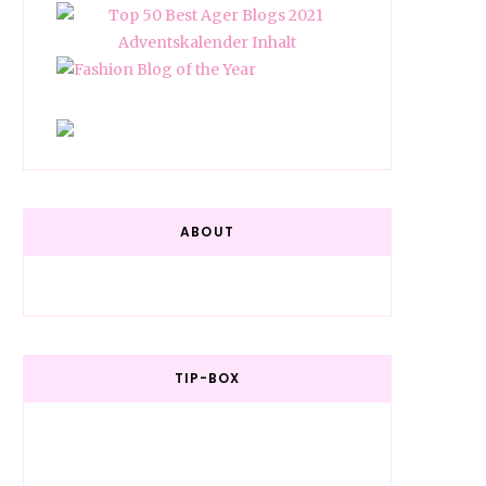
ABOUT
TIP-BOX