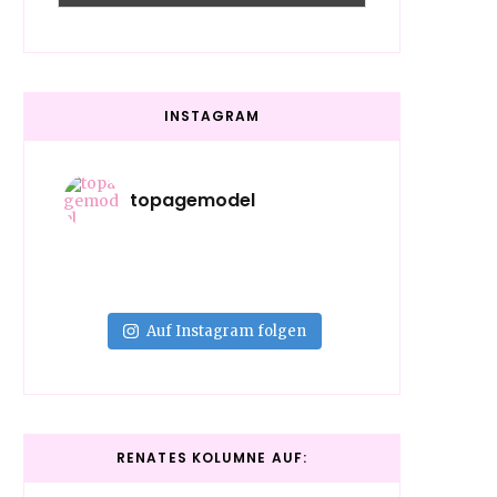
INSTAGRAM
topagemodel
Auf Instagram folgen
RENATES KOLUMNE AUF: