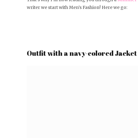
writer we start with Men’s Fashion! Here we go:
Outfit with a navy-colored Jacket