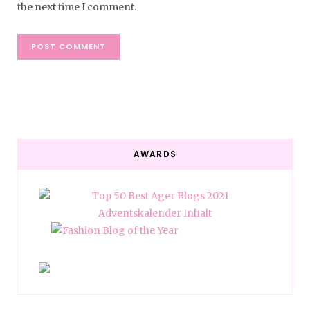
the next time I comment.
AWARDS