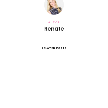
AUTOR
Renate
RELATED POSTS