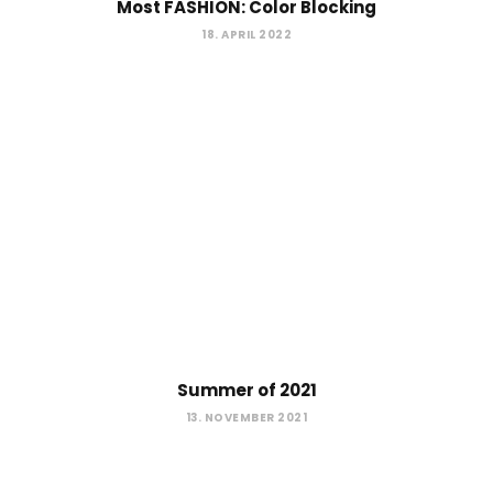
Most FASHION: Color Blocking
18. APRIL 2022
Summer of 2021
13. NOVEMBER 2021