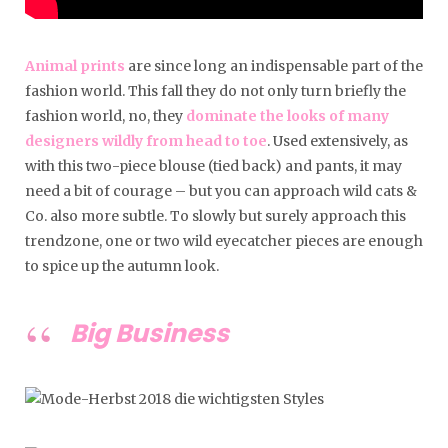
Animal prints
are since long an indispensable part of the
fashion world. This fall they do not only turn briefly the
fashion world, no, they
dominate the looks of many
designers wildly from head to toe
. Used extensively, as
with this two-piece blouse (tied back) and pants, it may
need a bit of courage – but you can approach wild cats &
Co. also more subtle. To slowly but surely approach this
trendzone, one or two wild eyecatcher pieces are enough
to spice up the autumn look.
Big Business