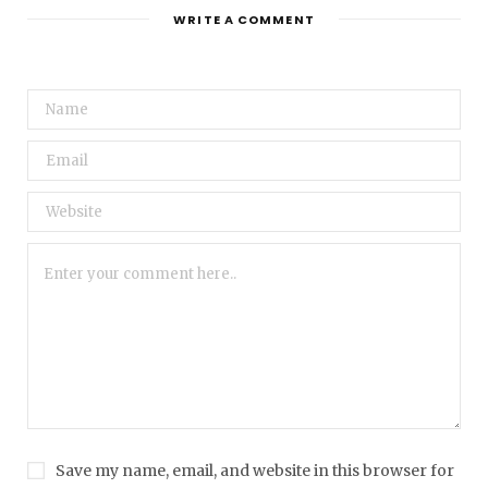
WRITE A COMMENT
Save my name, email, and website in this browser for