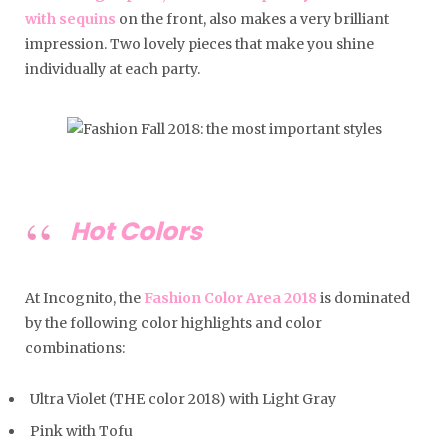
with sequins
on the front, also makes a very brilliant
impression. Two lovely pieces that make you shine
individually at each party.
Hot Colors
At Incognito, the
Fashion Color Area 2018
is dominated
by the following color highlights and color
combinations:
Ultra Violet (THE color 2018) with Light Gray
Pink with Tofu