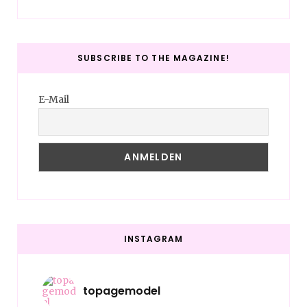
SUBSCRIBE TO THE MAGAZINE!
E-Mail
INSTAGRAM
topagemodel