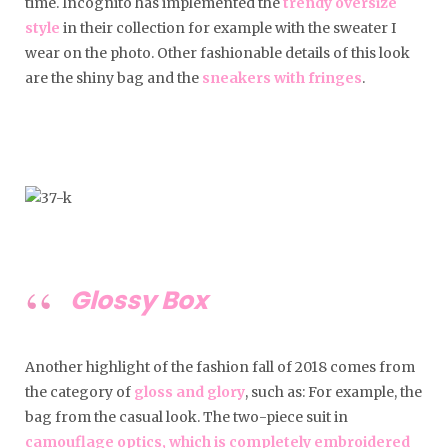
time. Incognito has implemented the
trendy oversize
style
in their collection for example with the sweater I
wear on the photo. Other fashionable details of this look
are the shiny bag and the
sneakers with fringes
.
Glossy Box
Another highlight of the fashion fall of 2018 comes from
the category of
gloss and glory
, such as: For example, the
bag from the casual look. The two-piece suit in
camouflage optics, which is completely embroidered