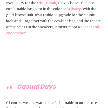
Exemplary for the
fringe look
, I have chosen the most
combinable long vest in the color
tofu (ivory)
with the
gold-brown suit. It’s a fashion upgrade for the classic
look and – together with the cowhide bag and the repeat
of the colors in the sneakers, it turns it into a
successful
eyecatcher
.
Casual Days
Of course we also want to be fashionable in our leisure