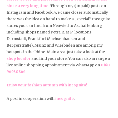
since a very long time.
Through my (unpaid) posts on
Instagram and Facebook, we came closer automatically
there was the idea on hand to make a „special“. Incognito
stores you can find from Neuwied to Aschaffenburg
including shops named Petra R. at 14 locations.
Darmstadt, Frankfurt (Sachsenhausen and
Bergerstraße), Mainz and Wiesbaden are among my
hotspots in the Rhine-Main area. Just take a look at the
shop locator
and find your store. You can also arrange a
live online shopping appointment via WhatsApp on
0160
96930866
.
Enjoy your fashion autumn with incognito!
A post in cooperation with
incognito
.