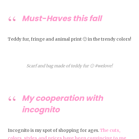
Must-Haves this fall
Teddy fur, fringe and animal print 🙂 in the trendy colors!
Scarf and bag made of teddy fur 🙂 #welove!
My cooperation with
incognito
Incognito is my spot of shopping for ages.
The cuts,
colors, styles and prices have been convincing to me