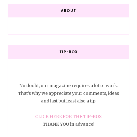
ABOUT
TIP-BOX
No doubt, our magazine requires a lot of work.
That’s why we appreciate your comments, ideas
and last but least also a tip.
CLICK HERE FOR THE TIP-BOX
THANK YOU in advance!