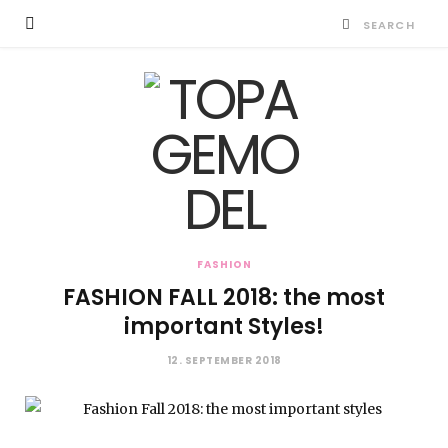
FASHION
FASHION FALL 2018: the most
important Styles!
12. SEPTEMBER 2018