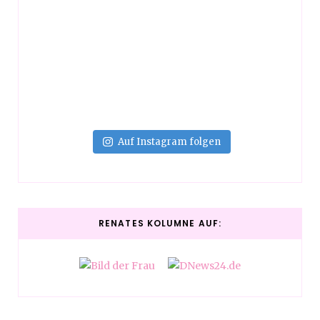
Auf Instagram folgen
RENATES KOLUMNE AUF: