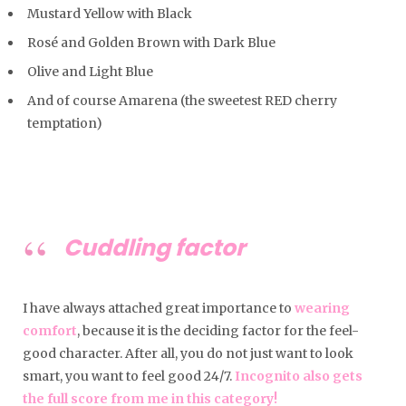
Mustard Yellow with Black
Rosé and Golden Brown with Dark Blue
Olive and Light Blue
And of course Amarena (the sweetest RED cherry
temptation)
Cuddling factor
I have always attached great importance to
wearing
comfort
, because it is the deciding factor for the feel-
good character. After all, you do not just want to look
smart, you want to feel good 24/7.
Incognito also gets
the full score from me in this category!