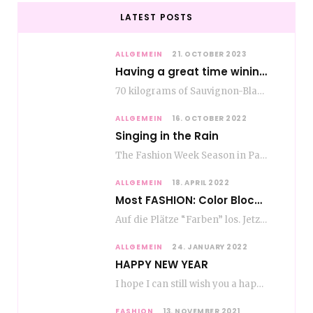
LATEST POSTS
ALLGEMEIN
21. OCTOBER 2023
Having a great time wining – do as the Romans do
70 kilograms of Sauvignon-Blanc grapes at a price of EUR 1.40 per kilo lie in…
ALLGEMEIN
16. OCTOBER 2022
Singing in the Rain
The Fashion Week Season in Paris and Milan is over and autumn is coming. Fog…
ALLGEMEIN
18. APRIL 2022
Most FASHION: Color Blocking
Auf die Plätze “Farben” los. Jetzt ist Color-Blocking angesagt. Der mega Trend zur Knallfarbe ist…
ALLGEMEIN
24. JANUARY 2022
HAPPY NEW YEAR
I hope I can still wish you a happy new year, even if January is…
FASHION
13. NOVEMBER 2021