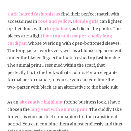
Dark-haired fashionistas
find their perfect match with
accessoiries in
rosé and yellow
.
Blonde girls
can lighten
up their look with a
bright blue
, as I did in the photo. The
pieces are: a light
blue top and a super-cuddly long
cardigan
, whose overlong with open-bottomed sleeves.
The long jacket works very well as a blouse replacement
under the blazer. It gets the look freshed up fashionable.
The animal print I resumed within the scarf, that
perfectly fits to the look with its colors. For an elegant-
formal performance, of course you can combine the
two-parter with black as an alternative to the basic suit.
As an
alternative highlight
fort he business look, I have
chosen the
long vest with animal print
. The cuddly fake
fur vest is your perfect companion for the transitional
period. You can combine them almost endlessly and thus