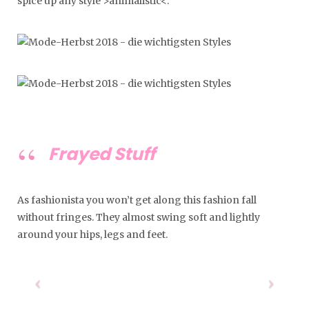
spice up any style >animalistic<.
Frayed Stuff
As fashionista you won’t get along this fashion fall
without fringes. They almost swing soft and lightly
around your hips, legs and feet.