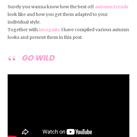
Surely you wanna know how the best off
autumn trends
look like and how you get them adapted to your
individual style.
Together with
incognito
I have compiled various autumn
looks and present them in this post.
GO WILD