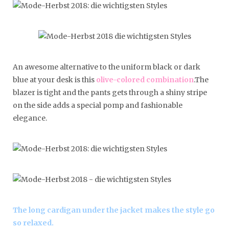
An awesome alternative to the uniform black or dark
blue at your desk is this
olive-colored combination
.The
blazer is tight and the pants gets through a shiny stripe
on the side adds a special pomp and fashionable
elegance.
The long cardigan under the jacket makes the style go
so relaxed.