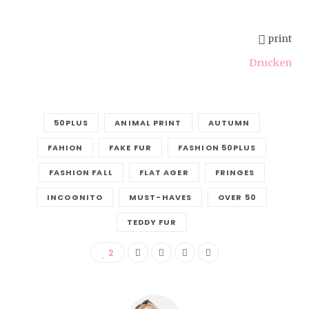
print
Drucken
50PLUS
ANIMAL PRINT
AUTUMN
FAHION
FAKE FUR
FASHION 50PLUS
FASHION FALL
FLAT AGER
FRINGES
INCOGNITO
MUST-HAVES
OVER 50
TEDDY FUR
2