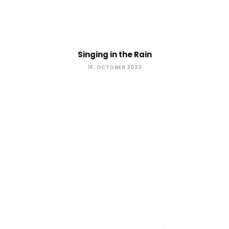
Singing in the Rain
16. OCTOBER 2022