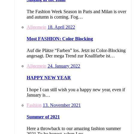
The Fashion Week Season in Paris and Milan is over
and autumn is coming. Fog…
Allgemein
18. April 2022
Most FASHION: Color Blocking
Auf die Plätze “Farben” los. Jetzt ist Color-Blocking
angesagt. Der mega Trend zur Knallfarbe ist…
Allgemein
24. January 2022
HAPPY NEW YEAR
I hope I can still wish you a happy new year, even if
January is…
Fashion
13. November 2021
Summer of 2021
Here a throwback to our amazing fashion summer
2021 To be honest, when I go…