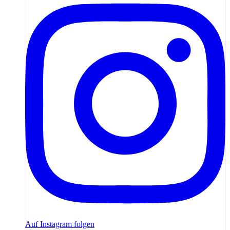
Auf Instagram folgen