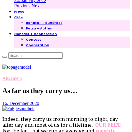
24. January 2022
Previous
Next
Press
Crew
Renate – Foundress
Petra – Author
Contact + Cooperation
Contact
Cooperation
Allgemein
As far as they carry us…
16. December 2020
Indeed, they carry us from morning to night, day
after day, and most of us for a lifetime.
OUR FEET.
For the fact that we run an average and
roughly