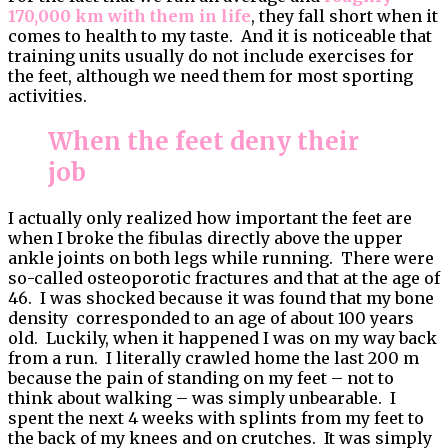
170,000 km with them in life
, they fall short when it
comes to health to my taste. And it is noticeable that
training units usually do not include exercises for
the feet, although we need them for most sporting
activities.
When the feet deny their
job
I actually only realized how important the feet are
when I broke the fibulas directly above the upper
ankle joints on both legs while running. There were
so-called osteoporotic fractures and that at the age of
46. I was shocked because it was found that my bone
density corresponded to an age of about 100 years
old. Luckily, when it happened I was on my way back
from a run. I literally crawled home the last 200 m
because the pain of standing on my feet – not to
think about walking – was simply unbearable. I
spent the next 4 weeks with splints from my feet to
the back of my knees and on crutches. It was simply