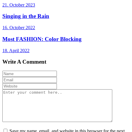
21. October 2023
Singing in the Rain
16. October 2022
Most FASHION: Color Blocking
18. April 2022
Write A Comment
Save my name, email, and website in this browser for the next