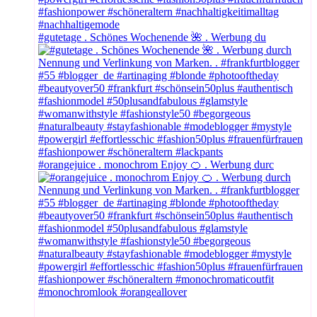
#gutetage . Schönes Wochenende 🌺 . Werbung du
#orangejuice . monochrom Enjoy 🍊 . Werbung durc