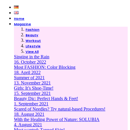
Home
Magazine
Fashion
Beauty
Workout
Lifestyle
View All
Singing in the Rain
16. October 2022
Most FASHION: Color Blocking
18. April 2022
Summer of 2021
13. November 2021
Girls: It’s Shoe-Time!
15. September 2021
Beauty Dic: Perfect Hands & Feet!
1. September 2021
Scared of Needles? Try natural-based Procedures!
18. August 2021
With the Healing Power of Nature: SOLUBIA
4. August 2021
Most wanted: Tanned Skin!