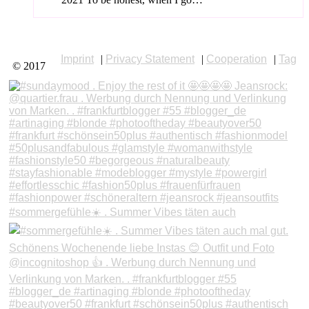
Imprint
|
Privacy Statement
|
Cooperation
|
Tag
© 2017
#sommergefühle☀️ . Summer Vibes täten auch