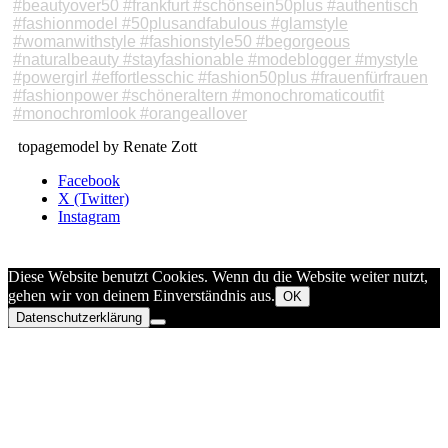
topagemodel by Renate Zott
Facebook
X (Twitter)
Instagram
Diese Website benutzt Cookies. Wenn du die Website weiter nutzt,
gehen wir von deinem Einverständnis aus.
OK
Datenschutzerklärung