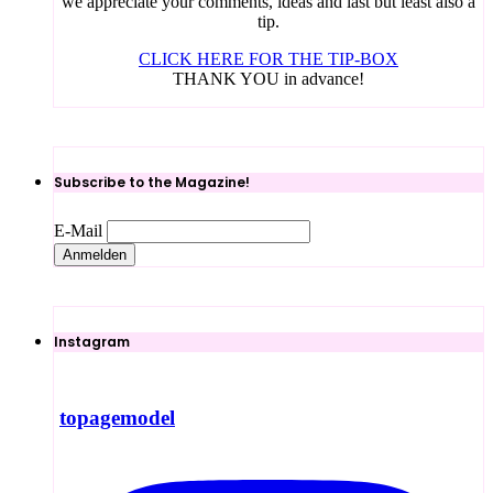
we appreciate your comments, ideas and last but least also a
tip.
CLICK HERE FOR THE TIP-BOX
THANK YOU in advance!
Subscribe to the Magazine!
E-Mail
Instagram
topagemodel