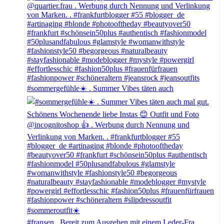
#sommergefühle☀️ . Summer Vibes täten auch
#fransen . Bereit zum Ausgehen mit einem Leder-Fra