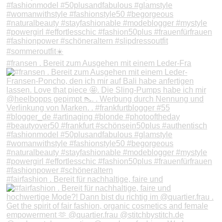
#fransen . Bereit zum Ausgehen mit einem Leder-Fra
#fairfashion . Bereit für nachhaltige, faire und