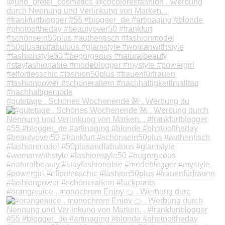
#gutetage . Schönes Wochenende 🌺 . Werbung du
#orangejuice . monochrom Enjoy 🍊 . Werbung durc