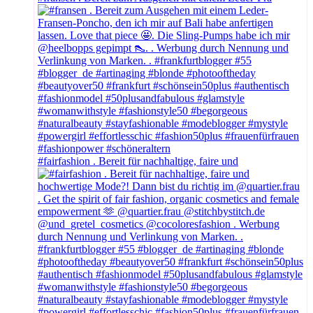
#fairfashion . Bereit für nachhaltige, faire und