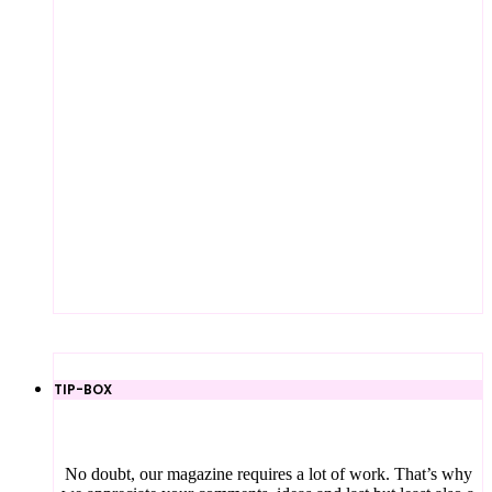
TIP-BOX
No doubt, our magazine requires a lot of work. That’s why