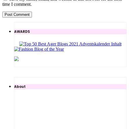
time I comment.
AWARDS
About