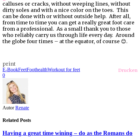
calluses or cracks, without weeping lines, without
dirty soles and with a nice color on the toes. This
can be done with or without outside help. After all,
from time to time you can get a really great foot care
from a professional. As a small thank you to those
who reliably carry us through life every day. Around
the globe four times – at the equator, of course 😊.
print
E-Book
Feet
Foothealth
Workout for feet
Drucken
0
Autor
Renate
Related Posts
Having a great time wining – do as the Romans do