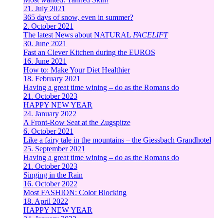
21. July 2021
365 days of snow, even in summer?
2. October 2021
The latest News about NATURAL
FACELIFT
30. June 2021
Fast an Clever Kitchen during the EUROS
16. June 2021
How to: Make Your Diet Healthier
18. February 2021
Having a great time wining – do as the Romans do
21. October 2023
HAPPY NEW YEAR
24. January 2022
A Front-Row Seat at the Zugspitze
6. October 2021
Like a fairy tale in the mountains – the Giessbach Grandhotel
25. September 2021
Having a great time wining – do as the Romans do
21. October 2023
Singing in the Rain
16. October 2022
Most FASHION: Color Blocking
18. April 2022
HAPPY NEW YEAR