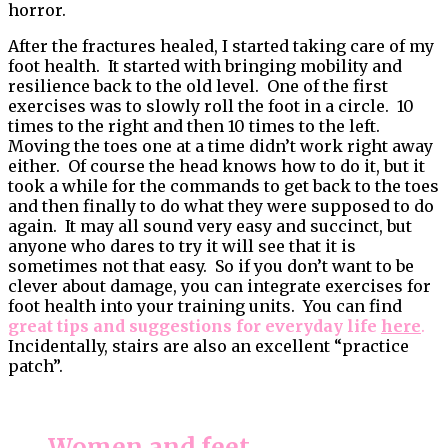
horror.
After the fractures healed, I started taking care of my
foot health. It started with bringing mobility and
resilience back to the old level. One of the first
exercises was to slowly roll the foot in a circle. 10
times to the right and then 10 times to the left.
Moving the toes one at a time didn’t work right away
either. Of course the head knows how to do it, but it
took a while for the commands to get back to the toes
and then finally to do what they were supposed to do
again. It may all sound very easy and succinct, but
anyone who dares to try it will see that it is
sometimes not that easy. So if you don’t want to be
clever about damage, you can integrate exercises for
foot health into your training units. You can find
great tips and suggestions for everyday life
here
.
Incidentally, stairs are also an excellent “practice
patch”.
Women and feet