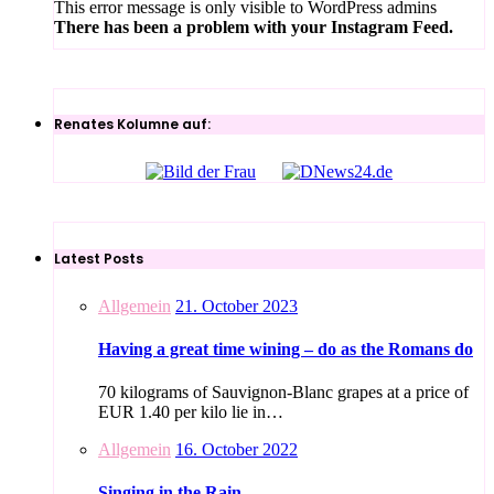
This error message is only visible to WordPress admins
There has been a problem with your Instagram Feed.
Renates Kolumne auf:
Latest Posts
Allgemein
21. October 2023
Having a great time wining – do as the Romans do
70 kilograms of Sauvignon-Blanc grapes at a price of
EUR 1.40 per kilo lie in…
Allgemein
16. October 2022
Singing in the Rain