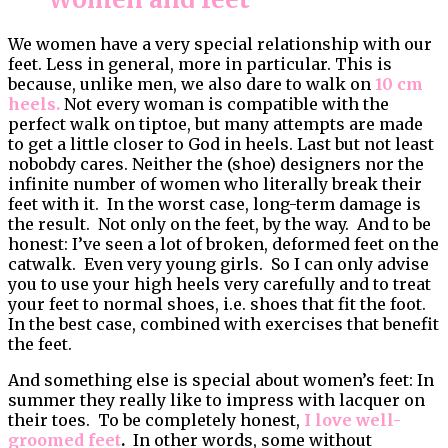
We women have a very special relationship with our
feet. Less in general, more in particular. This is
because, unlike men, we also dare to walk on
10 cm
heels.
Not every woman is compatible with the
perfect walk on tiptoe, but many attempts are made
to get a little closer to God in heels. Last but not least
nobobdy cares. Neither the (shoe) designers nor the
infinite number of women who literally break their
feet with it. In the worst case, long-term damage is
the result. Not only on the feet, by the way. And to be
honest: I’ve seen a lot of broken, deformed feet on the
catwalk. Even very young girls. So I can only advise
you to use your high heels very carefully and to treat
your feet to normal shoes, i.e. shoes that fit the foot.
In the best case, combined with exercises that benefit
the feet.
And something else is special about women’s feet: In
summer they really like to impress with lacquer on
their toes. To be completely honest,
I love well-
groomed feet
.
In other words, some without