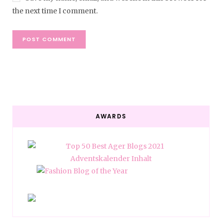
the next time I comment.
AWARDS