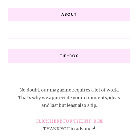
ABOUT
TIP-BOX
No doubt, our magazine requires a lot of work.
That’s why we appreciate your comments, ideas
and last but least also a tip.
CLICK HERE FOR THE TIP-BOX
THANK YOU in advance!