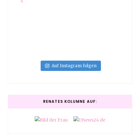
Auf Instagram folgen
RENATES KOLUMNE AUF: