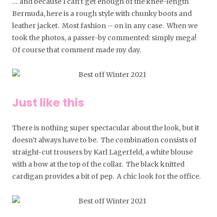
… and because I can’t get enough of the knee-length
Bermuda, here is a rough style with chunky boots and
leather jacket. Most fashion – on in any case. When we
took the photos, a passer-by commented: simply mega!
Of course that comment made my day.
Just like this
There is nothing super spectacular about the look, but it
doesn’t always have to be. The combination consists of
straight-cut trousers by Karl Lagerfeld, a white blouse
with a bow at the top of the collar. The black knitted
cardigan provides a bit of pep. A chic look for the office.