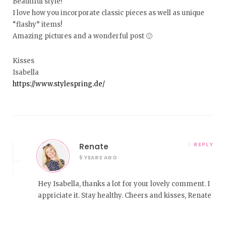
Beautiful style!
I love how you incorporate classic pieces as well as unique
“flashy” items!
Amazing pictures and a wonderful post 🙂
Kisses
Isabella
https://www.stylespring.de/
REPLY
Renate
5 YEARS AGO
Hey Isabella, thanks a lot for your lovely comment. I
appriciate it. Stay healthy. Cheers and kisses, Renate