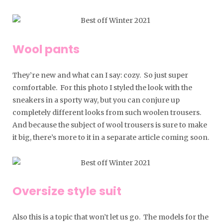
Wool pants
They’re new and what can I say: cozy. So just super
comfortable. For this photo I styled the look with the
sneakers in a sporty way, but you can conjure up
completely different looks from such woolen trousers.
And because the subject of wool trousers is sure to make
it big, there’s more to it in a separate article coming soon.
Oversize style suit
Also this is a topic that won’t let us go. The models for the