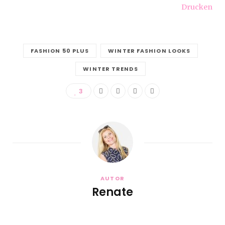
Drucken
FASHION 50 PLUS
WINTER FASHION LOOKS
WINTER TRENDS
3
AUTOR
Renate