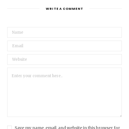
WRITE A COMMENT
Save my name, email, and website in this browser for