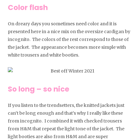
Color flash
On dreary days you sometimes need color and it is
presented here in a nice mix on the oversize cardigan by
incognito. The colors of the rest correspond to those of
the jacket. The appearance becomes more simple with
white trousers and white booties.
So long – so nice
If you listen to the trendsetters, the knitted jackets just
can’t be long enough and that’s why I really like these
from incognito. I combined it with checked trousers
from H&M that repeat the light tone of the jacket. The
light booties are also from H&M and are super