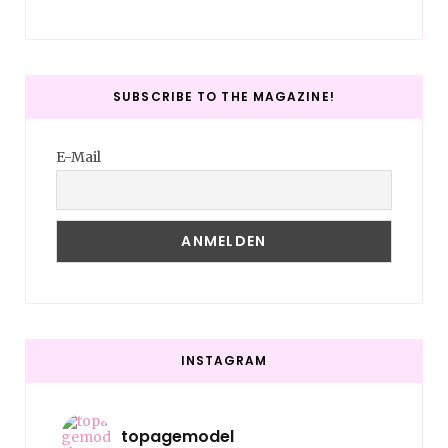
SUBSCRIBE TO THE MAGAZINE!
E-Mail
INSTAGRAM
topagemodel