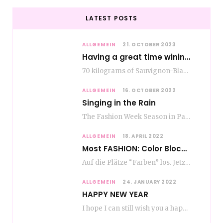
LATEST POSTS
ALLGEMEIN
21. OCTOBER 2023
Having a great time wining – do as the Romans do
70 kilograms of Sauvignon-Blanc grapes at a price of EUR 1.40 per kilo lie in…
ALLGEMEIN
16. OCTOBER 2022
Singing in the Rain
The Fashion Week Season in Paris and Milan is over and autumn is coming. Fog…
ALLGEMEIN
18. APRIL 2022
Most FASHION: Color Blocking
Auf die Plätze “Farben” los. Jetzt ist Color-Blocking angesagt. Der mega Trend zur Knallfarbe ist…
ALLGEMEIN
24. JANUARY 2022
HAPPY NEW YEAR
I hope I can still wish you a happy new year, even if January is…