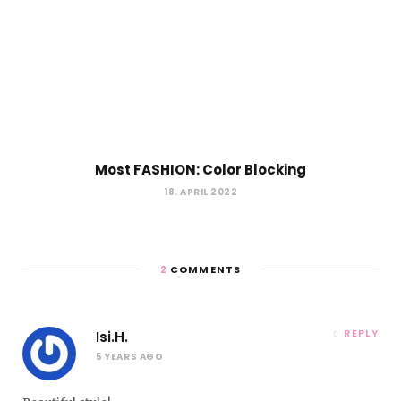
Most FASHION: Color Blocking
18. APRIL 2022
2
COMMENTS
REPLY
Isi.H.
5 YEARS AGO