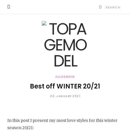
ALLGEMEIN
Best off WINTER 20/21
20. JANUARY 2021
In this post I present my most love styles for this winter
season 20/21: