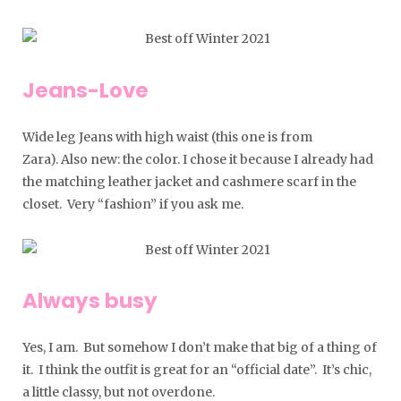
Jeans-Love
Wide leg Jeans with high waist (this one is from
Zara). Also new: the color. I chose it because I already had
the matching leather jacket and cashmere scarf in the
closet. Very “fashion” if you ask me.
Always busy
Yes, I am. But somehow I don’t make that big of a thing of
it. I think the outfit is great for an “official date”. It’s chic,
a little classy, ​​but not overdone.