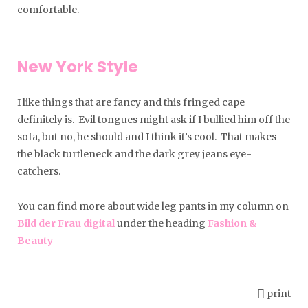
comfortable.
New York Style
I like things that are fancy and this fringed cape
definitely is. Evil tongues might ask if I bullied him off the
sofa, but no, he should and I think it’s cool. That makes
the black turtleneck and the dark grey jeans eye-
catchers.
You can find more about wide leg pants in my column on
Bild der Frau digital
under the heading
Fashion &
Beauty
print