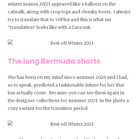
winter season 20/21 appeared like a balloon on the
catwalk, along with crop tops and chunky boots. I always
try to translate that to 50Plus and this is what my
“translation” looks like with a Zara suit.
The long Bermuda shorts
She has been on my mind since summer 2020 and I had,
so to speak, predicted a fashionable future for her that
has actually come. Because: you can see them again in
the designer collections for summer 2021. In the photo a
cozy variant for the transition period.