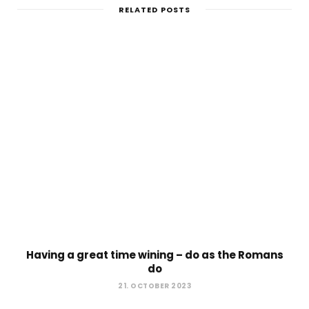
RELATED POSTS
Having a great time wining – do as the Romans
do
21. OCTOBER 2023