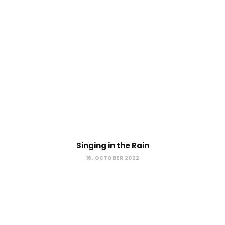
Singing in the Rain
16. OCTOBER 2022