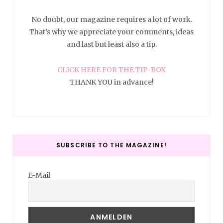
No doubt, our magazine requires a lot of work.
That’s why we appreciate your comments, ideas
and last but least also a tip.
CLICK HERE FOR THE TIP-BOX
THANK YOU in advance!
SUBSCRIBE TO THE MAGAZINE!
E-Mail