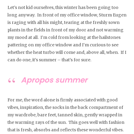
Let’s not kid ourselves, this winter has been going too
long anyway. In front of my office window, Sturm Eugen
is raging with all his might, tearing at the freshly sown
plants in the fields in front of my door and not warming
my mood at all. I’m cold from looking at the hailstones
pattering on my office window and I’m curious to see
whether the heat turbo will come and, above all, when. If I
can do one, it’s summer – that’s for sure.
Apropos summer
For me, the word alone is firmly associated with good
vibes, inspiration, the socks in the back compartment of
my wardrobe, bare feet, tanned skin, gently wrapped in
the warming rays of the sun. This goes well with fashion
that is fresh, absorbs and reflects these wonderful vibes.