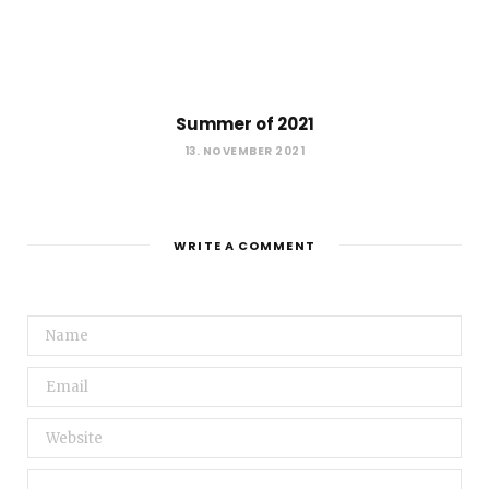
Summer of 2021
13. NOVEMBER 2021
WRITE A COMMENT