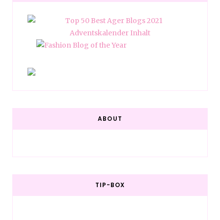
ABOUT
TIP-BOX