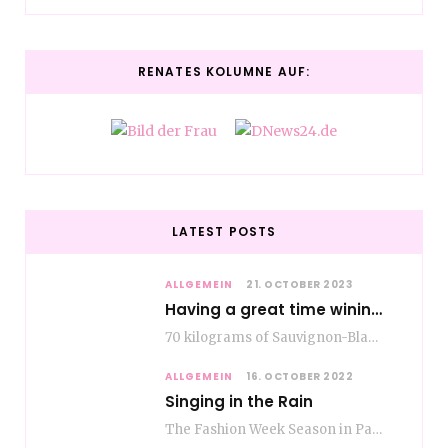
RENATES KOLUMNE AUF:
LATEST POSTS
ALLGEMEIN
21. OCTOBER 2023
Having a great time wining – do as the Romans do
70 kilograms of Sauvignon-Blanc grapes at a price of EUR 1.40 per kilo lie in…
ALLGEMEIN
16. OCTOBER 2022
Singing in the Rain
The Fashion Week Season in Paris and Milan is over and autumn is coming. Fog…