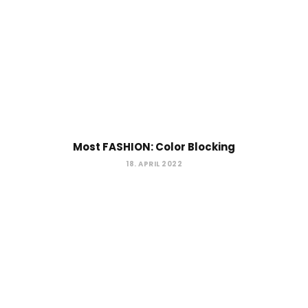
Most FASHION: Color Blocking
18. APRIL 2022