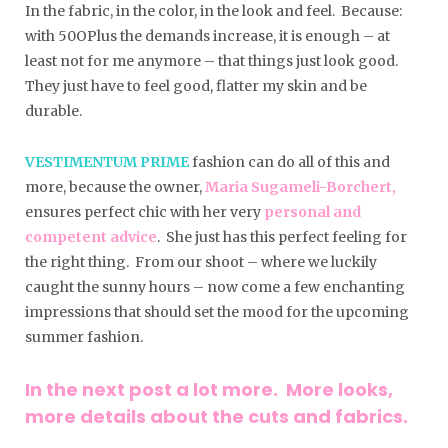
In the fabric, in the color, in the look and feel. Because:
with 50OPlus the demands increase, it is enough – at
least not for me anymore – that things just look good.
They just have to feel good, flatter my skin and be
durable.
VESTIMENTUM PRIME
fashion can do all of this and
more, because the owner,
Maria Sugameli-Borchert,
ensures perfect chic with her very
personal and
competent advice
. She just has this perfect feeling for
the right thing. From our shoot – where we luckily
caught the sunny hours – now come a few enchanting
impressions that should set the mood for the upcoming
summer fashion.
In the next post a lot more. More looks,
more details about the cuts and fabrics.