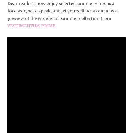
Dear readers, now enjoy selected summer vibes as a
foretaste, so to speak, and let yourself be taken in by a
preview of the wonderful summer collection from
VESTIMENTUM PRIME.