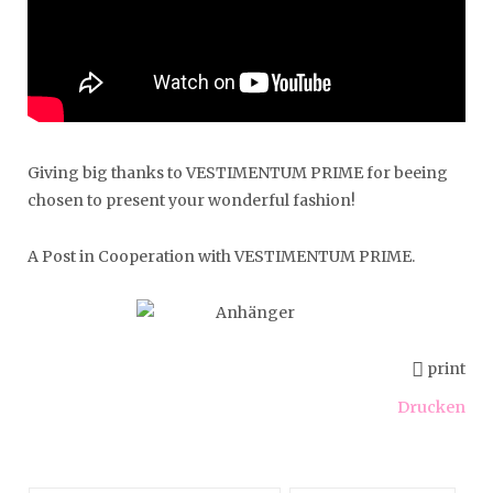
Giving big thanks to VESTIMENTUM PRIME for beeing
chosen to present your wonderful fashion!
A Post in Cooperation with VESTIMENTUM PRIME.
print
Drucken