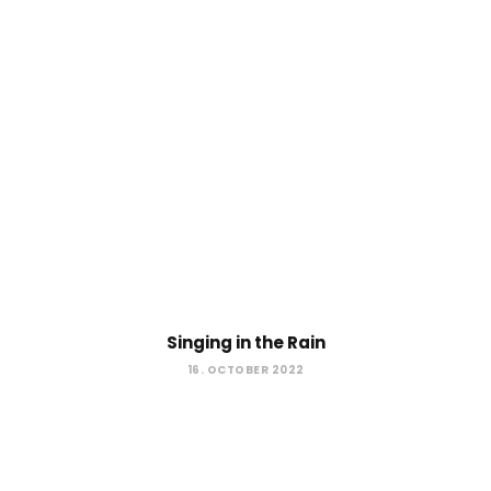
Singing in the Rain
16. OCTOBER 2022