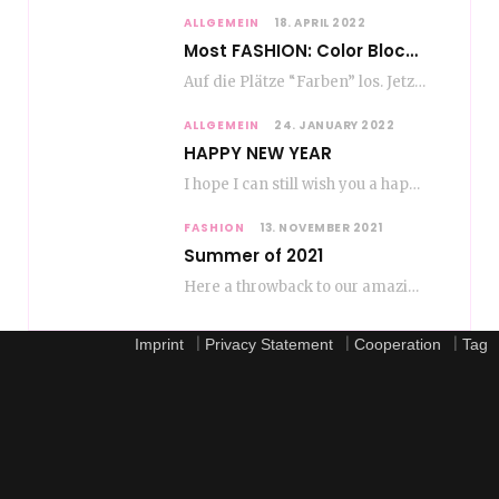
ALLGEMEIN
18. APRIL 2022
Most FASHION: Color Blocking
Auf die Plätze “Farben” los. Jetzt ist Color-Blocking angesagt. Der mega Trend zur Knallfarbe ist…
ALLGEMEIN
24. JANUARY 2022
HAPPY NEW YEAR
I hope I can still wish you a happy new year, even if January is…
FASHION
13. NOVEMBER 2021
Summer of 2021
Here a throwback to our amazing fashion summer 2021 To be honest, when I go…
|
|
|
Imprint
Privacy Statement
Cooperation
Tag