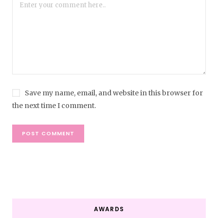
Save my name, email, and website in this browser for
the next time I comment.
AWARDS