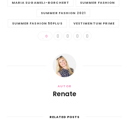
MARIA SUGAMELI-BORCHERT
SUMMER FASHION
SUMMER FASHION 2021
SUMMER FASHION 50PLUS
VESTIMENTUM PRIME
0
AUTOR
Renate
RELATED POSTS