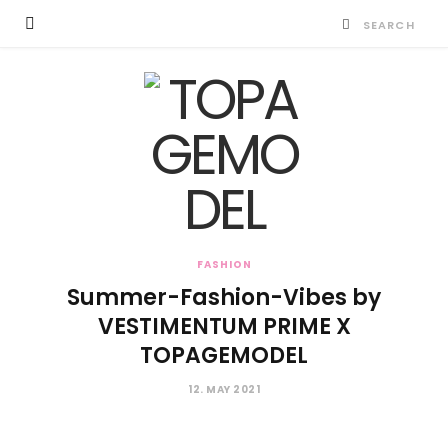
FASHION
Summer-Fashion-Vibes by
VESTIMENTUM PRIME X
TOPAGEMODEL
12. MAY 2021