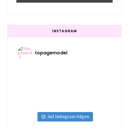
INSTAGRAM
topagemodel
Auf Instagram folgen