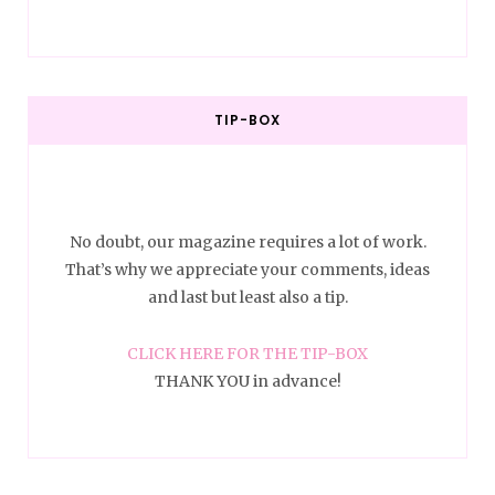
TIP-BOX
No doubt, our magazine requires a lot of work.
That’s why we appreciate your comments, ideas
and last but least also a tip.
CLICK HERE FOR THE TIP-BOX
THANK YOU in advance!