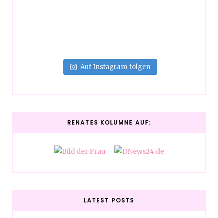
Auf Instagram folgen
RENATES KOLUMNE AUF:
LATEST POSTS