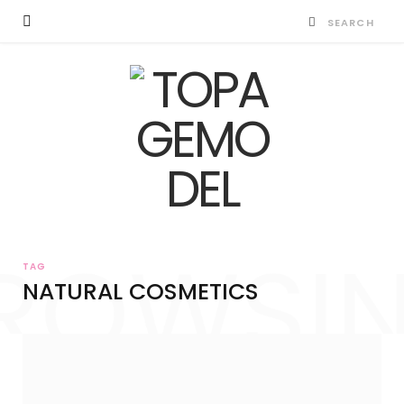
ROWSI
TAG
NATURAL COSMETICS