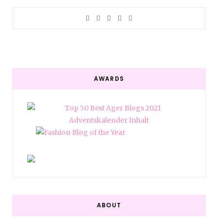
AWARDS
ABOUT