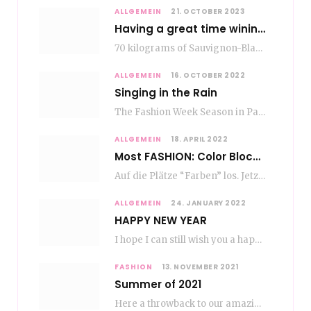
ALLGEMEIN
21. OCTOBER 2023
Having a great time wining – do as the Romans do
70 kilograms of Sauvignon-Blanc grapes at a price of EUR 1.40 per kilo lie in…
ALLGEMEIN
16. OCTOBER 2022
Singing in the Rain
The Fashion Week Season in Paris and Milan is over and autumn is coming. Fog…
ALLGEMEIN
18. APRIL 2022
Most FASHION: Color Blocking
Auf die Plätze “Farben” los. Jetzt ist Color-Blocking angesagt. Der mega Trend zur Knallfarbe ist…
ALLGEMEIN
24. JANUARY 2022
HAPPY NEW YEAR
I hope I can still wish you a happy new year, even if January is…
FASHION
13. NOVEMBER 2021
Summer of 2021
Here a throwback to our amazing fashion summer 2021 To be honest, when I go…