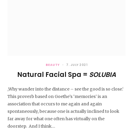
BEAUTY
7. JULY 2021
Natural Facial Spa =
SOLUBIA
‚Why wander into the distance – see the good is so close.‘
This proverb based on Goethe’s ‘memories’ is an
association that occurs to me again and again
spontaneously, because one is actually inclined to look
far away for what one often has virtually on the
doorstep. And I think…