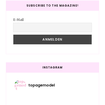
SUBSCRIBE TO THE MAGAZINE!
E-Mail
INSTAGRAM
topagemodel