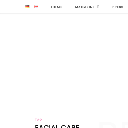
HOME
MAGAZINE
PRESS
TAG
FACIAL CARE