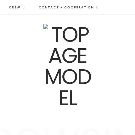
CREW
CONTACT + COOPERATION