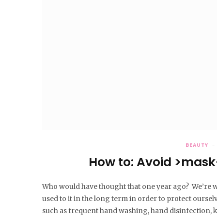
BEAUTY
How to: Avoid >mask
Who would have thought that one year ago? We’re w
used to it in the long term in order to protect ourse
such as frequent hand washing, hand disinfection,