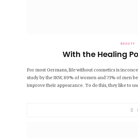
BEAUTY
With the Healing P
For most Germans, life without cosmetics is inconc
study by the IKW, 89% of women and 71% of men betw
improve their appearance. To do this, they like to u