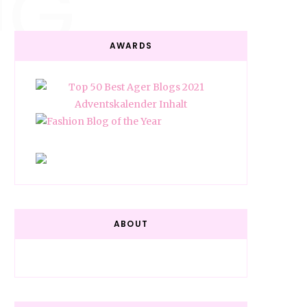
NG
AWARDS
ABOUT