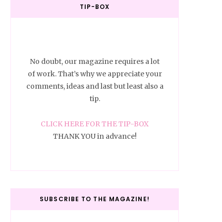
TIP-BOX
No doubt, our magazine requires a lot
of work. That’s why we appreciate your
comments, ideas and last but least also a
tip.
CLICK HERE FOR THE TIP-BOX
THANK YOU in advance!
SUBSCRIBE TO THE MAGAZINE!