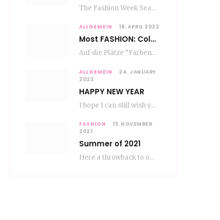
The Fashion Week Season in Paris and Milan is over and autumn is coming. Fog…
ALLGEMEIN
18. APRIL 2022
Most FASHION: Color Blocking
Auf die Plätze “Farben” los. Jetzt ist Color-Blocking angesagt. Der mega Trend zur Knallfarbe ist…
ALLGEMEIN
24. JANUARY
2022
HAPPY NEW YEAR
I hope I can still wish you a happy new year, even if January is…
FASHION
13. NOVEMBER
2021
Summer of 2021
Here a throwback to our amazing fashion summer 2021 To be honest, when I go…