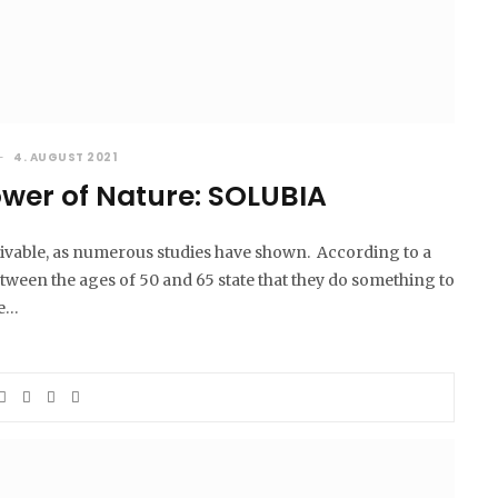
4. AUGUST 2021
ower of Nature: SOLUBIA
eivable, as numerous studies have shown. According to a
een the ages of 50 and 65 state that they do something to
se…