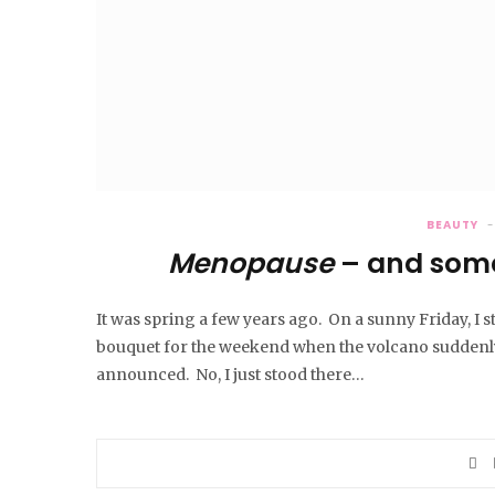
BEAUTY
Menopause
– and some
It was spring a few years ago. On a sunny Friday, I s
bouquet for the weekend when the volcano suddenly
announced. No, I just stood there…