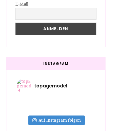
E-Mail
INSTAGRAM
topagemodel
Auf Instagram folgen