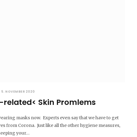
5. NOVEMBER 2020
-related< Skin Promlems
earing masks now. Experts even say that we have to get
lves from Corona. Just like all the other hygiene measures,
 keeping your…