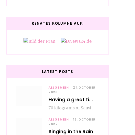
RENATES KOLUMNE AUF:
LATEST POSTS
ALLGEMEIN
21. OCTOBER
2023
Having a great time wining – do as the Romans do
70 kilograms of Sauvignon-Blanc grapes at a price of EUR 1.40 per kilo lie in…
ALLGEMEIN
16. OCTOBER
2022
Singing in the Rain