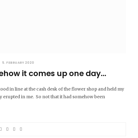
5. FEBRUARY 2020
how it comes up one day…
tood in line at the cash desk of the flower shop and held my
 erupted in me. So not that it had somehow been