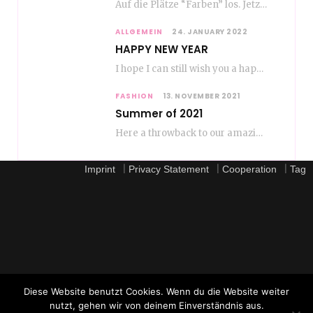
Auf die Plätze “Farben” los. Jetzt ist Color-Blocking angesagt. Der mega Trend zur Knallfarbe ist…
ALLGEMEIN
24. JANUARY 2022
HAPPY NEW YEAR
I hope I can still wish you a happy new year, even if January is…
FASHION
13. NOVEMBER 2021
Summer of 2021
Here a throwback to our amazing fashion summer 2021 To be honest, when I go…
|
|
|
Imprint
Privacy Statement
Cooperation
Tag
Diese Website benutzt Cookies. Wenn du die Website weiter
nutzt, gehen wir von deinem Einverständnis aus.