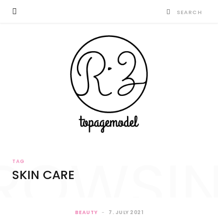
ROWSI
TAG
SKIN CARE
BEAUTY
7. JULY 2021