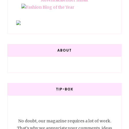
ABOUT
TIP-BOX
No doubt, our magazine requires a lot of work.
That’s why we appreciate your comments, ideas