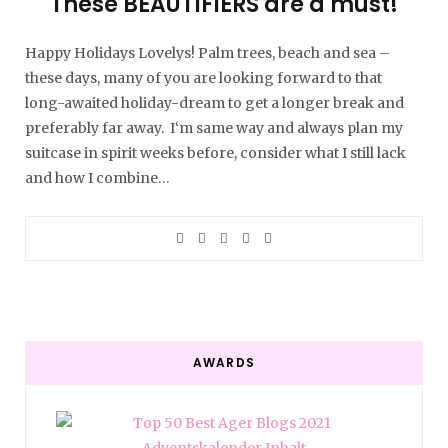
These BEAUTIFIERS are a must!
Happy Holidays Lovelys! Palm trees, beach and sea –
these days, many of you are looking forward to that
long-awaited holiday-dream to get a longer break and
preferably far away. I‘m same way and always plan my
suitcase in spirit weeks before, consider what I still lack
and how I combine…
AWARDS