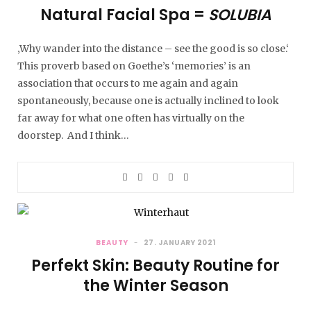
Natural Facial Spa =
SOLUBIA
‚Why wander into the distance – see the good is so close.‘
This proverb based on Goethe’s ‘memories’ is an
association that occurs to me again and again
spontaneously, because one is actually inclined to look
far away for what one often has virtually on the
doorstep. And I think…
BEAUTY
27. JANUARY 2021
Perfekt Skin: Beauty Routine for
the Winter Season