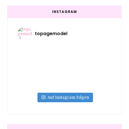
INSTAGRAM
topagemodel
Auf Instagram folgen