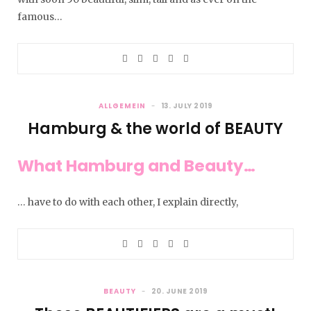
famous…
ALLGEMEIN
13. JULY 2019
Hamburg & the world of BEAUTY
What Hamburg and Beauty…
… have to do with each other, I explain directly,
BEAUTY
20. JUNE 2019