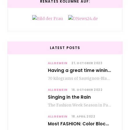
RENATES KOLUMNE AUF:
LATEST POSTS
ALLGEMEIN
21. OCTOBER 2023
Having a great time wining – do as the Romans do
70 kilograms of Sauvignon-Blanc grapes at a price of EUR 1.40 per kilo lie in…
ALLGEMEIN
16. OCTOBER 2022
Singing in the Rain
The Fashion Week Season in Paris and Milan is over and autumn is coming. Fog…
ALLGEMEIN
18. APRIL 2022
Most FASHION: Color Blocking