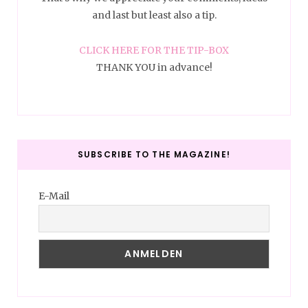
and last but least also a tip.
CLICK HERE FOR THE TIP-BOX
THANK YOU in advance!
SUBSCRIBE TO THE MAGAZINE!
E-Mail