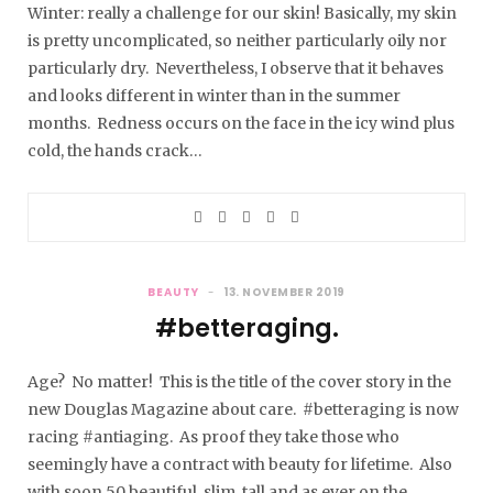
Winter: really a challenge for our skin! Basically, my skin
is pretty uncomplicated, so neither particularly oily nor
particularly dry. Nevertheless, I observe that it behaves
and looks different in winter than in the summer
months. Redness occurs on the face in the icy wind plus
cold, the hands crack…
BEAUTY
13. NOVEMBER 2019
#betteraging.
Age? No matter! This is the title of the cover story in the
new Douglas Magazine about care. #betteraging is now
racing #antiaging. As proof they take those who
seemingly have a contract with beauty for lifetime. Also
with soon 50 beautiful, slim, tall and as ever on the